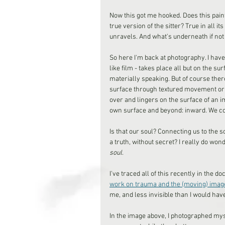
Now this got me hooked. Does this paint
true version of the sitter? True in all it
unravels. And what's underneath if not 
So here I'm back at photography. I have 
like film - takes place all but on the su
materially speaking. But of course ther
surface through textured movement or g
over and lingers on the surface of an i
own surface and beyond: inward. We c
Is that our soul? Connecting us to the s
a truth, without secret? I really do wo
soul
.
I've traced all of this recently in the 
work on trauma and the (moving) imag
me, and less invisible than I would have
In the image above, I photographed myse