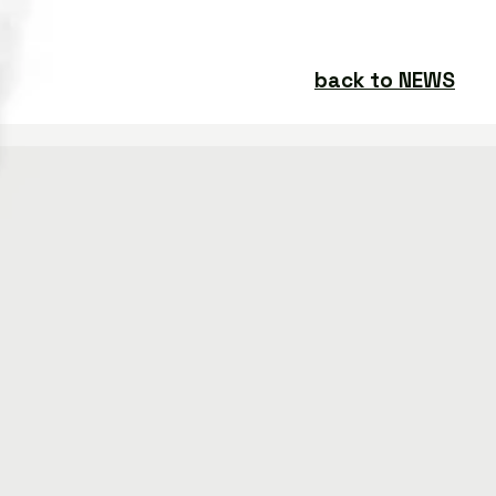
back to NEWS