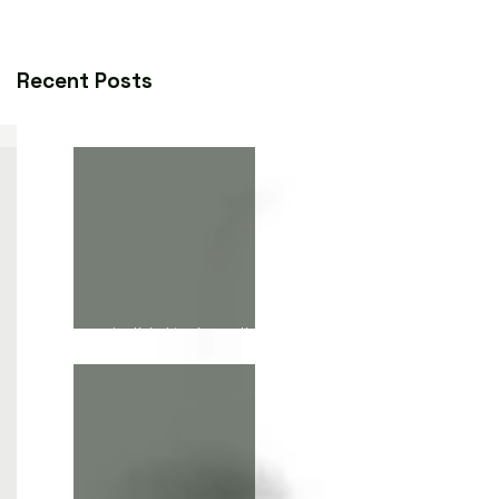
Recent Posts
death lurking beneath the
paint, the phrase