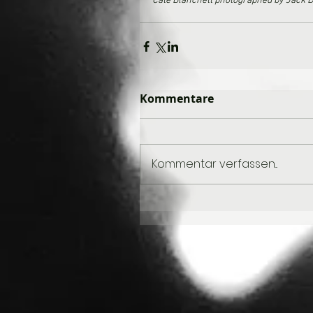
Cate Blanchett photographed by Jack D
Kommentare
Kommentar verfassen...