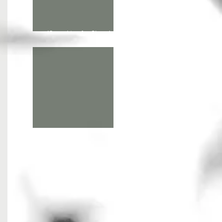
'Searching for Shore' at
Alchemy Film & Arts
A giant hunt in the North