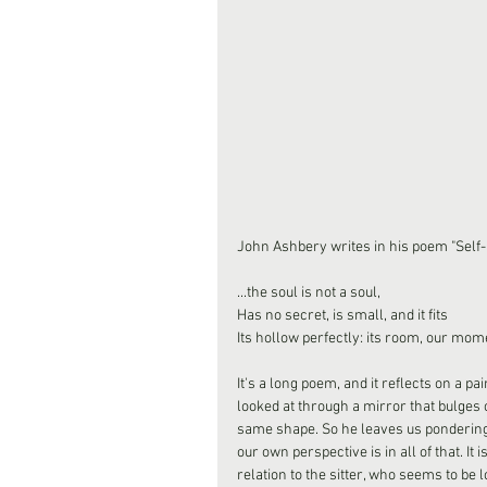
John Ashbery writes in his poem "Self-P
...the soul is not a soul,
Has no secret, is small, and it fits
Its hollow perfectly: its room, our mome
It's a long poem, and it reflects on a pa
looked at through a mirror that bulges
same shape. So he leaves us pondering 
our own perspective is in all of that. It
relation to the sitter, who seems to be l