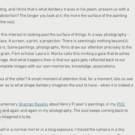
ing, and I think that's what Ashbery traces in his poem, present us with a 
s distortion? The longer you look at it, the more the surface of the painting 
the soul. 
this interest in looking past the surface of things. In a way, photography - 
rface. A screen, a print, a projection. There is seemingly nothing beyond it, 
e is. Some paintings, photographs, films draw our attention precisely to the 
rain. Film scholar Laura U. Marks calls this inviting a gaze that brushes 
mage. And what happens then is that our gaze gets reflected back to our 
omplete images with our own memories, knowledge, associations. 
oul of the sitter? A small moment of attention that, for a moment, lets us see 
nder as to what shape Ashbery imagines the soul to have - when it is indeed 
a 
documentary 
Shaman Ravens
 about Henry Fraser's paintings, in my 
PhD 
e
 and again and again in my photography. The soul keeps coming back to 
 imagined it to be.
lf in a normal mirror in a long exposure. I moved the camera in a tiny 