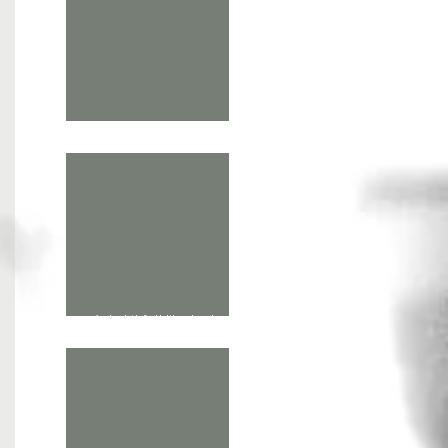
phd /1: letting art think
'what it felt like to dream
fire' screenings