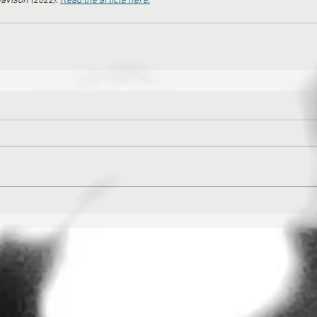
avison (2022). 
Read the article here.