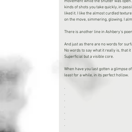
movement while the shutter was open. 
kinds of shots you take quickly, in passi
liked it. I like the almost curdled textu
on the move, simmering, glowing. I almo
There is another line in Ashbery's poem
And just as there are no words for surfa
No words to say what it really is, that it 
Superficial but a visible core.
When have you last gotten a glimpse of s
least for a while, in its perfect hollow.
.
.
.
.
.
.
.