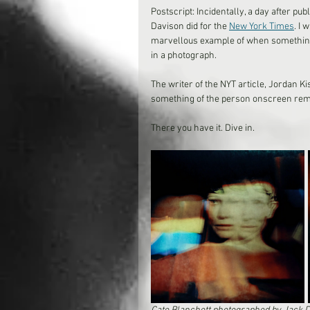
Postscript: Incidentally, a day after pub
Davison did for the 
New York Times
. I 
marvellous example of when something i
in a photograph. 
The writer of the NYT article, Jordan K
something of the person onscreen rema
There you have it. Dive in.