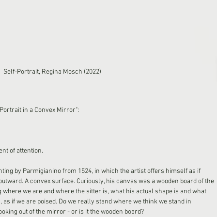
Self-Portrait, Regina Mosch (2022)
ortrait in a Convex Mirror":
nt of attention.
inting by Parmigianino from 1524, in which the artist offers himself as if 
 outward. A convex surface. Curiously, his canvas was a wooden board of the 
where we are and where the sitter is, what his actual shape is and what 
 is, as if we are poised. Do we really stand where we think we stand in 
ooking out of the mirror - or is it the wooden board?