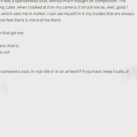
It was a spontaneous shot, without much thought for composition. The 
ng. Later, when I looked at it on my camera, it struck me as, well, 
good
. I 
re, which sets me in motion. I can see myself in it, my insides that are always 
st feel there is 
more
 of me there. 
 that got me: 
ce, that is,
is not
omeone's soul, in real-life or in an artwork? If you have, keep it safe, at 