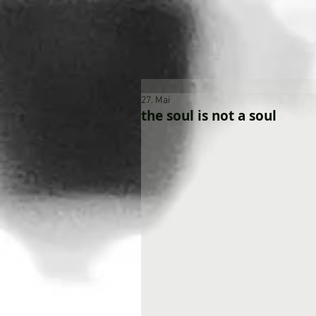
27. Mai
the soul is not a soul