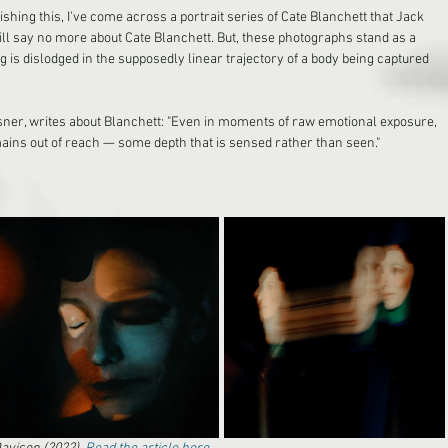
lishing this, I've come across a portrait series of Cate Blanchett that Jack 
will say no more about Cate Blanchett. But, these photographs stand as a 
s dislodged in the supposedly linear trajectory of a body being captured 
isner, writes about Blanchett: "Even in moments of raw emotional exposure, 
ins out of reach — some depth that is sensed rather than seen."