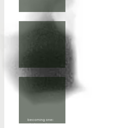
the soul is not a soul
Invisible dances
becoming one:
photography,