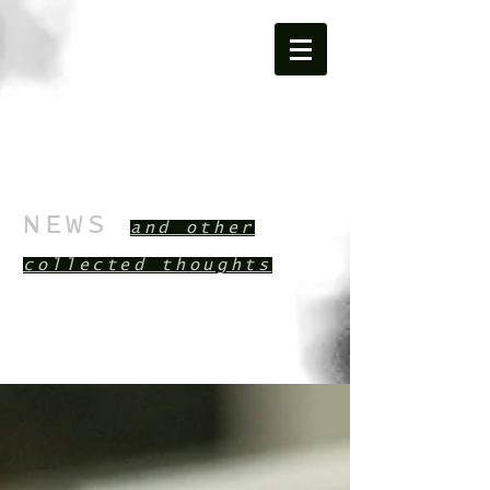
NEWS
and other
collected th
oughts